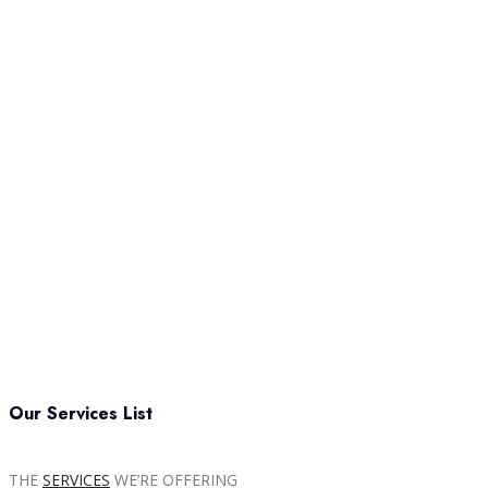
Our Services List
THE
SERVICES
WE’RE OFFERING