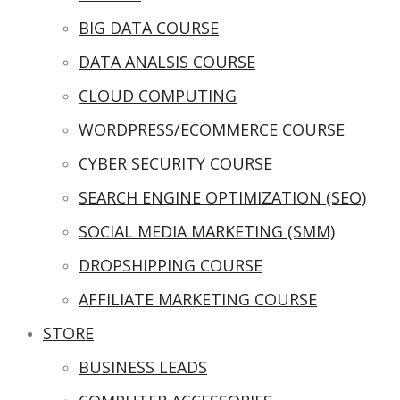
BIG DATA COURSE
DATA ANALSIS COURSE
CLOUD COMPUTING
WORDPRESS/ECOMMERCE COURSE
CYBER SECURITY COURSE
SEARCH ENGINE OPTIMIZATION (SEO)
SOCIAL MEDIA MARKETING (SMM)
DROPSHIPPING COURSE
AFFILIATE MARKETING COURSE
STORE
BUSINESS LEADS