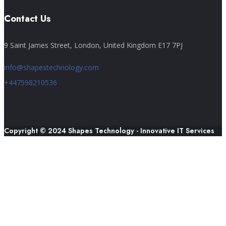
Contact Us
9 Saint James Street, London, United Kingdom E17 7PJ
info@shapestechnology.com
+447598210536
Copyright © 2024 Shapes Technology - Innovative IT Services