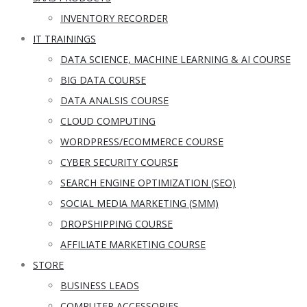
INVENTORY RECORDER
IT TRAININGS
DATA SCIENCE, MACHINE LEARNING & AI COURSE
BIG DATA COURSE
DATA ANALSIS COURSE
CLOUD COMPUTING
WORDPRESS/ECOMMERCE COURSE
CYBER SECURITY COURSE
SEARCH ENGINE OPTIMIZATION (SEO)
SOCIAL MEDIA MARKETING (SMM)
DROPSHIPPING COURSE
AFFILIATE MARKETING COURSE
STORE
BUSINESS LEADS
COMPUTER ACCESSORIES