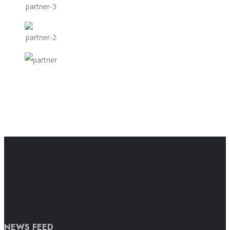
NEWS FEED