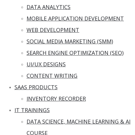
DATA ANALYTICS
MOBILE APPLICATION DEVELOPMENT
WEB DEVELOPMENT
SOCIAL MEDIA MARKETING (SMM)
SEARCH ENGINE OPTIMIZATION (SEO)
UI/UX DESIGNS
CONTENT WRITING
SAAS PRODUCTS
INVENTORY RECORDER
IT TRAININGS
DATA SCIENCE, MACHINE LEARNING & AI
COURSE