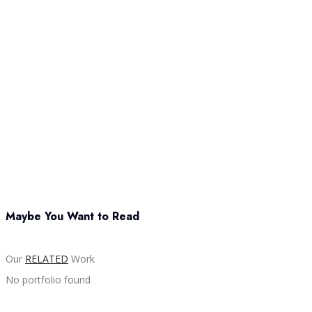
Maybe You Want to Read
Our
RELATED
Work
No portfolio found