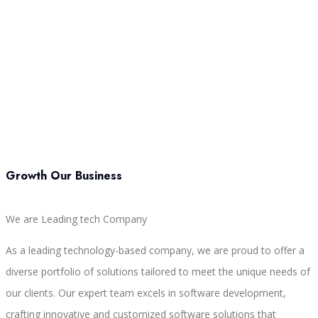
Growth Our Business
We are Leading tech Company
As a leading technology-based company, we are proud to offer a
diverse portfolio of solutions tailored to meet the unique needs of
our clients. Our expert team excels in software development,
crafting innovative and customized software solutions that