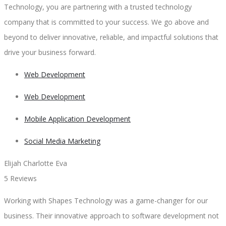
Technology, you are partnering with a trusted technology
company that is committed to your success. We go above and
beyond to deliver innovative, reliable, and impactful solutions that
drive your business forward.
Web Development
Web Development
Mobile Application Development
Social Media Marketing
Elijah Charlotte Eva
5 Reviews
Working with Shapes Technology was a game-changer for our
business. Their innovative approach to software development not