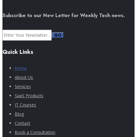
Subscribe to our New Letter for Weekly Tech news.
GO
Quick Links
Home
About Us
Services
SaaS Products
IT Courses
Blog
Contact
Book a Consultation