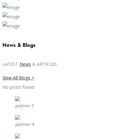
News & Blogs
LATEST
News
& ARTICLES
View All Blogs +
No posts found