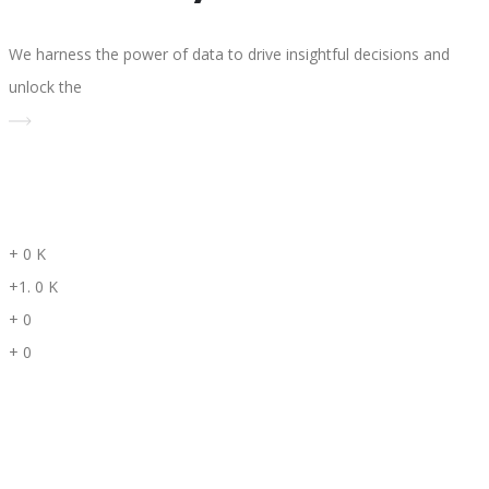
We harness the power of data to drive insightful decisions and
unlock the
+
0
K
+1.
0
K
+
0
+
0