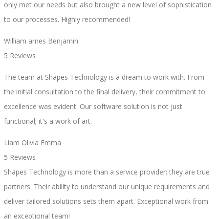
only met our needs but also brought a new level of sophistication
to our processes. Highly recommended!
William ames Benjamin
5 Reviews
The team at Shapes Technology is a dream to work with. From
the initial consultation to the final delivery, their commitment to
excellence was evident. Our software solution is not just
functional; it's a work of art.
Liam Olivia Emma
5 Reviews
Shapes Technology is more than a service provider; they are true
partners. Their ability to understand our unique requirements and
deliver tailored solutions sets them apart. Exceptional work from
an exceptional team!