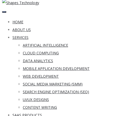
HOME
ABOUT US
SERVICES
ARTIFICIAL INTELLIGENCE
CLOUD COMPUTING
DATA ANALYTICS
MOBILE APPLICATION DEVELOPMENT
WEB DEVELOPMENT
SOCIAL MEDIA MARKETING (SMM)
SEARCH ENGINE OPTIMIZATION (SEO)
UI/UX DESIGNS
CONTENT WRITING
SAAS PRODUCTS