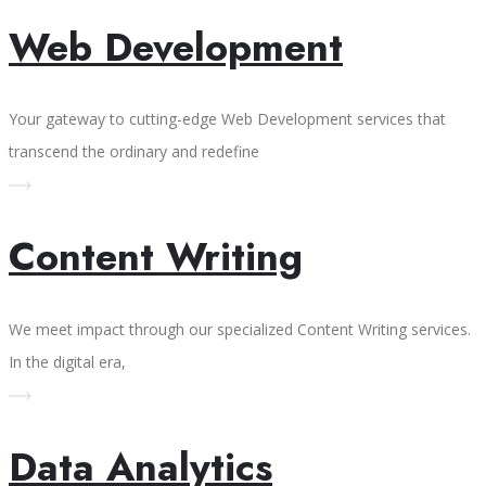
Web Development
Your gateway to cutting-edge Web Development services that
transcend the ordinary and redefine
Content Writing
We meet impact through our specialized Content Writing services.
In the digital era,
Data Analytics