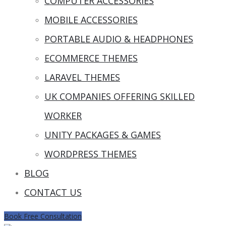
COMPUTER ACCESSORIES
MOBILE ACCESSORIES
PORTABLE AUDIO & HEADPHONES
ECOMMERCE THEMES
LARAVEL THEMES
UK COMPANIES OFFERING SKILLED
WORKER
UNITY PACKAGES & GAMES
WORDPRESS THEMES
BLOG
CONTACT US
Book Free Consultation