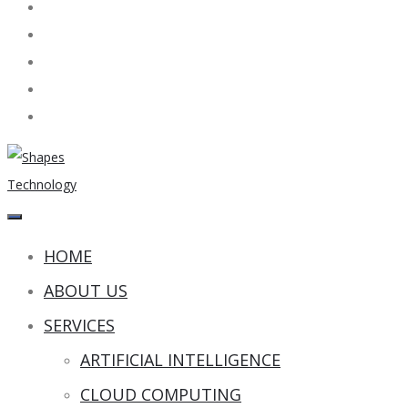
HOME
ABOUT US
SERVICES
ARTIFICIAL INTELLIGENCE
CLOUD COMPUTING