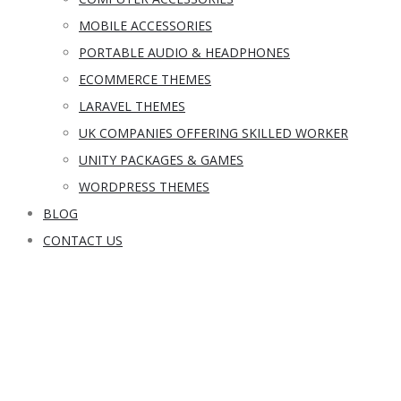
MOBILE ACCESSORIES
PORTABLE AUDIO & HEADPHONES
ECOMMERCE THEMES
LARAVEL THEMES
UK COMPANIES OFFERING SKILLED WORKER
UNITY PACKAGES & GAMES
WORDPRESS THEMES
BLOG
CONTACT US