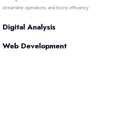
streamline operations and boost efficiency.
Digital Analysis
Web Development