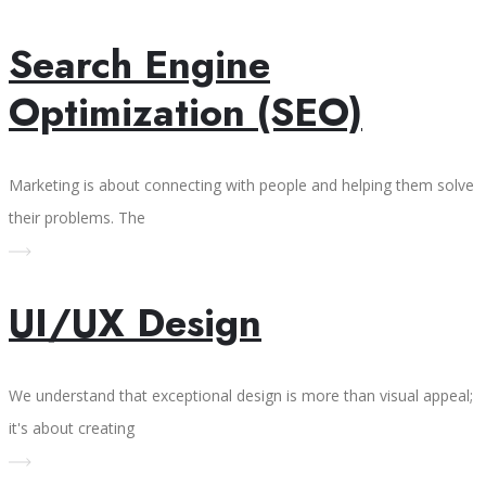
Search Engine
Optimization (SEO)
Marketing is about connecting with people and helping them solve
their problems. The
UI/UX Design
We understand that exceptional design is more than visual appeal;
it's about creating