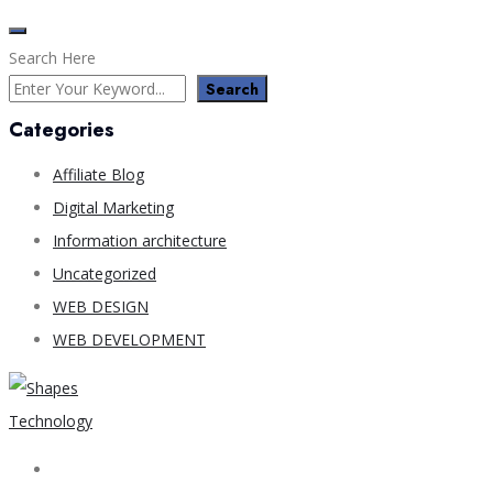
Search Here
Search
Categories
Affiliate Blog
Digital Marketing
Information architecture
Uncategorized
WEB DESIGN
WEB DEVELOPMENT