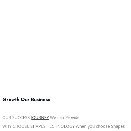
Growth Our Business
OUR SUCCESS
JOURNEY
We can Provide.
WHY CHOOSE SHAPES TECHNOLOGY When you choose Shapes